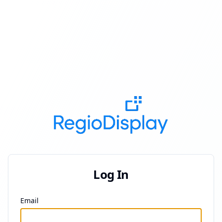
Log In
Email