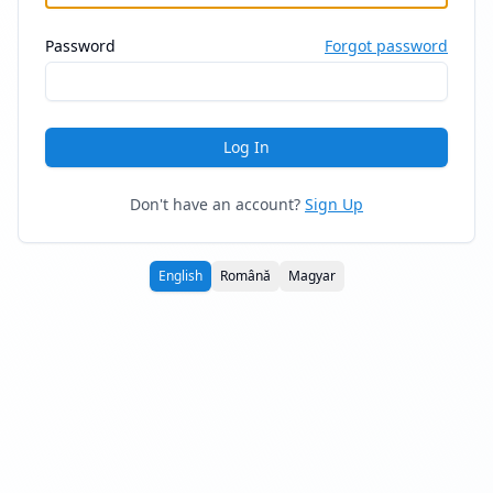
Password
Forgot password
Log In
Don't have an account?
Sign Up
English
Română
Magyar