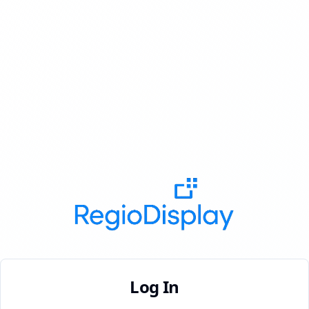
Log In