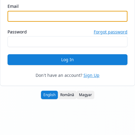
Email
Password
Forgot password
Log In
Don't have an account?
Sign Up
English
Română
Magyar