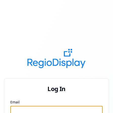
Log In
Email