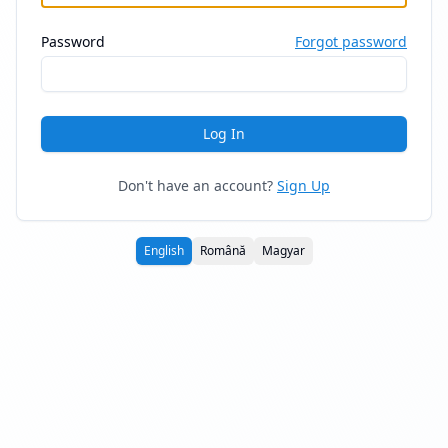
Password
Forgot password
Log In
Don't have an account?
Sign Up
English
Română
Magyar